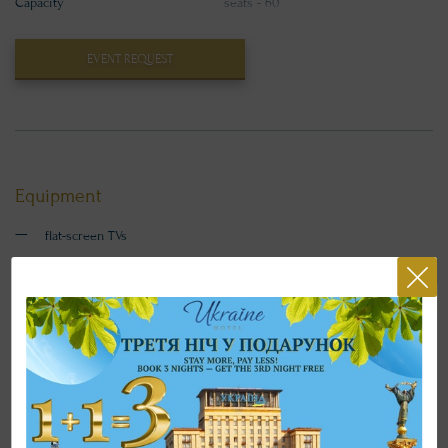
Capacity
seats - 60
EVENT REQUEST
Equipment
flat-screen TVs
projector
screen
laptop
clicker
flipchart
CONTACTS FOR BOOKING CONFERENCE ROOMS