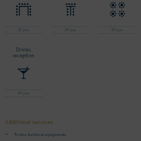
26 pax
26 pax
30 pax
Drinks
reception
60 pax
Additional services
To hire technical equipments