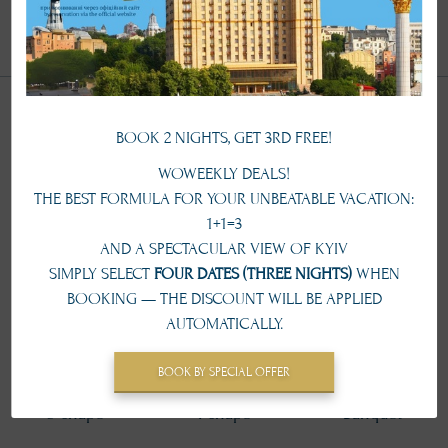
conference@ukraine-hotel.kiev.ua
Types of seating
BOOK 2 NIGHTS, GET 3RD FREE!
WOWEEKLY DEALS!
THE BEST FORMULA FOR YOUR UNBEATABLE VACATION:
Theater
Classroom
Round table
1+1=3
AND A SPECTACULAR VIEW OF KYIV
SIMPLY SELECT
FOUR DATES (THREE NIGHTS)
WHEN
BOOKING — THE DISCOUNT WILL BE APPLIED
AUTOMATICALLY.
50 pax
30 pax
28 pax
BOOK BY SPECIAL OFFER
U-shape
T-shape
Banquet