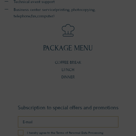
Technical event support
Business center service(printing, photocopying,
telephone,fax,computer)
PACKAGE MENU
COFFEE BREAK
LUNCH
DINNER
Subscription to special offers and promotions
I hereby agree to the Terms of Personal Data Processing