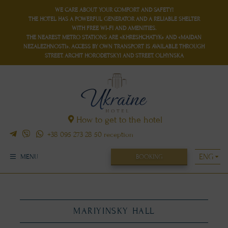
WE CARE ABOUT YOUR COMFORT AND SAFETY!
THE HOTEL HAS
A POWERFUL GENERATOR
AND
A RELIABLE SHELTER
WITH FREE WI-FI AND AMENITIES.
THE NEAREST METRO STATIONS ARE «KHRESHCHATYK» AND «MAIDAN
NEZALEZHNOSTI». ACCESS BY OWN TRANSPORT IS AVAILABLE THROUGH
STREET. ARCHIT HORODETSKYI AND STREET. OLHYNSKA
How to get to the hotel
+38 095 273 28 50
reception
BOOKING
MENU
MARIYINSKY HALL