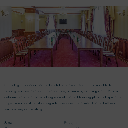
Our elegantly decorated hall with the view of Maidan is suitable for
holding various events: presentations, seminars, meetings, etc. Massive
columns separate the working area of the hall leaving plenty of space for
registration desk or showing informational materials. The hall allows
various ways of seating.
Area
94 sq. m