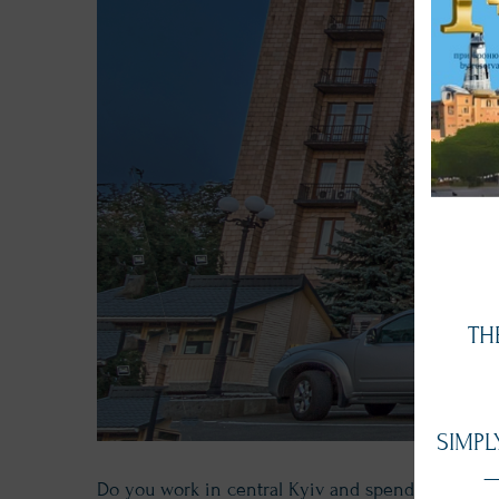
TH
SIMPL
—
Do you work in central Kyiv and spend valuable t