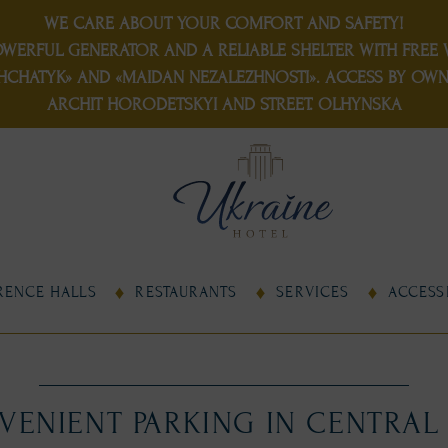
WE CARE ABOUT YOUR COMFORT AND SAFETY!
OWERFUL GENERATOR
AND
A RELIABLE SHELTER
WITH FREE W
HCHATYK» AND «MAIDAN NEZALEZHNOSTI». ACCESS BY OWN 
ARCHIT HORODETSKYI AND STREET. OLHYNSKA
RENCE HALLS
RESTAURANTS
SERVICES
ACCESSI
ENIENT PARKING IN CENTRAL