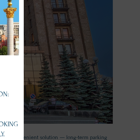
ON:
OKING
Y.
fers a convenient solution — long-term parking