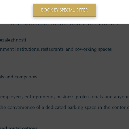
BOOK BY SPECIAL OFFER
WHY CHOOSE HOTEL UKRAINE PARKING?
Nezalezhnosti
rnment institutions, restaurants, and coworking spaces
uals and companies
ice employees, entrepreneurs, business professionals, and anyon
the convenience of a dedicated parking space in the center o
and rental options.