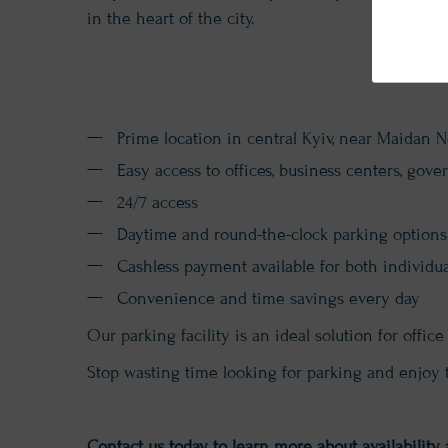
in the heart of the city.
Prime location in central Kyiv, near Maidan 
Easy access to offices, business centers, gove
24/7 access
Daytime and round-the-clock parking options
Cashless payment available for both individ
Convenience and time savings every day
Our parking facility is an ideal solution for off
Stop wasting time looking for parking and enjoy 
Contact us today to learn more about availability 