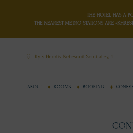
THE HOTEL HAS
A P
THE NEAREST METRO STATIONS ARE «KHRES
Kyiv, Heroiiv Nebesnoii Sotni alley, 4
ABOUT
ROOMS
BOOKING
CONFE
CONV