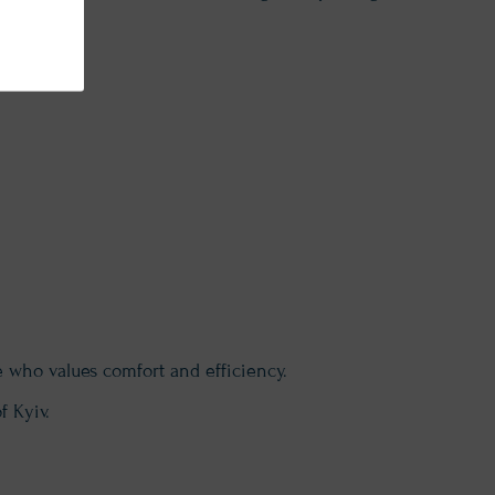
e who values comfort and efficiency.
f Kyiv.