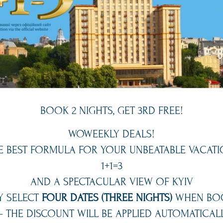
BOOK 2 NIGHTS, GET 3RD FREE!
WOWEEKLY DEALS!
E BEST FORMULA FOR YOUR UNBEATABLE VACATI
1+1=3
AND A SPECTACULAR VIEW OF KYIV
Y SELECT
FOUR DATES (THREE NIGHTS)
WHEN BO
 THE DISCOUNT WILL BE APPLIED AUTOMATICALL
ime searching for a parking spot every day? Hotel Ukraine of