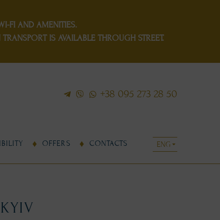
I-FI AND AMENITIES.
TRANSPORT IS AVAILABLE THROUGH STREET.
+38 095 273 28 50
BILITY
OFFERS
CONTACTS
 KYIV