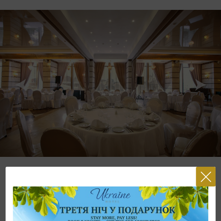
The restaurants of «Ukraine» Hotel is the exquisite place, where the
culture and unforgettable taste of the delicious dishes of Ukrainian and
European cuisine are gathered, where a fantastic panorama of
Independence Square opens from the windows and every guests can
aenjoy the lights of the night Kyiv. We offer you attentive and exquisite