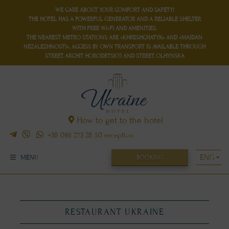
WE CARE ABOUT YOUR COMFORT AND SAFETY!
THE HOTEL HAS
A POWERFUL GENERATOR
AND
A RELIABLE SHELTER
WITH FREE WI-FI AND AMENITIES.
THE NEAREST METRO STATIONS ARE «KHRESHCHATYK» AND «MAIDAN
NEZALEZHNOSTI». ACCESS BY OWN TRANSPORT IS AVAILABLE THROUGH
STREET. ARCHIT HORODETSKYI AND STREET. OLHYNSKA
How to get to the hotel
+38 095 273 28 50
reception
BOOKING
MENU
RESTAURANT UKRAINE