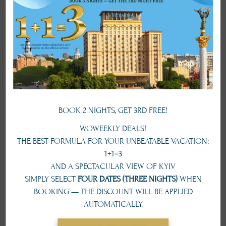
service with a cozy atmosphere, where you can enjoy a hearty breakfast,
a business lunch or a romantic dinner. The luxury greatness and unique
style of the restaurant hall will redefine every events the huge succsess
from the beginning.
Capacity
250 pax
Area
451 sq. m
Working hours
from 7:30 am till 22 pm
BOOK 2 NIGHTS, GET 3RD FREE!
TO BOOK A HALL
WOWEEKLY DEALS!
+380 44 279 19 67
THE BEST FORMULA FOR YOUR UNBEATABLE VACATION:
1+1=3
AND A SPECTACULAR VIEW OF KYIV
conference@ukraine-hotel.kiev.ua
SIMPLY SELECT
FOUR DATES (THREE NIGHTS)
WHEN
BOOKING — THE DISCOUNT WILL BE APPLIED
Types of seating
AUTOMATICALLY.