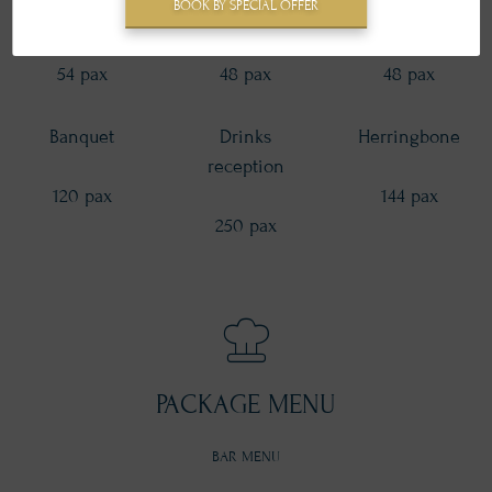
BOOK BY SPECIAL OFFER
Round table
U-shape
T-shape
54 pax
48 pax
48 pax
Banquet
Drinks
Herringbone
reception
120 pax
144 pax
250 pax
PACKAGE MENU
BAR MENU